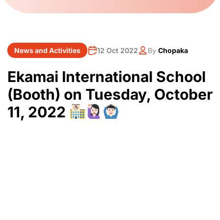
News and Activities
12 Oct 2022
By
Chopaka
Ekamai International School
(Booth) on Tuesday, October
11, 2022