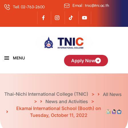
Email : tnic@tni.ac.th
Tell. 02-763-2600
MENU
Apply Now
Thai-Nichi International College (TNIC)
>
All News
>
>
News and Activities
Ekamai International School (Booth) on
Tuesday, October 11, 2022