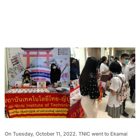
On Tuesday, October 11, 2022. TNIC went to Ekamai