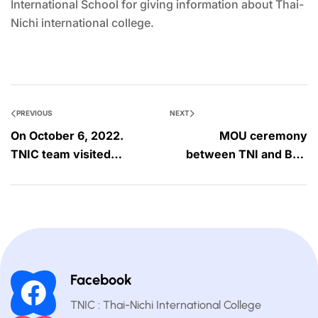
International School for giving information about Thai-
Nichi international college.
PREVIOUS
NEXT
On October 6, 2022.
MOU ceremony
TNIC team visited
between TNI and BRS
BAScii school.
on Monday, October 16,
2022
Facebook
TNIC : Thai-Nichi International College