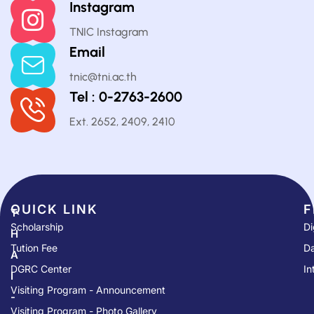
Instagram
TNIC Instagram
Email
tnic@tni.ac.th
Tel : 0-2763-2600
Ext. 2652, 2409, 2410
QUICK LINK​
F
T
Scholarship
Di
H
Tution Fee
Da
A
DGRC Center
In
I
Visiting Program - Announcement
-
Visiting Program - Photo Gallery