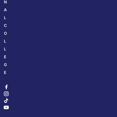
N
A
L
C
O
L
L
E
G
E