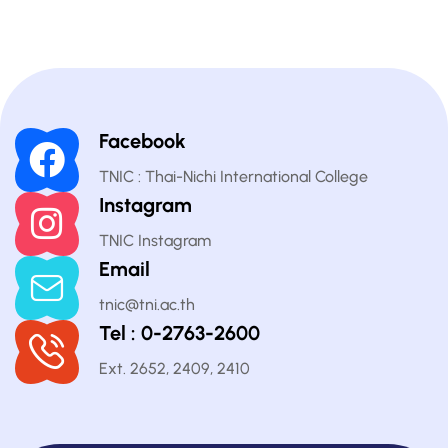
Facebook
TNIC : Thai-Nichi International College
Instagram
TNIC Instagram
Email
tnic@tni.ac.th
Tel : 0-2763-2600
Ext. 2652, 2409, 2410