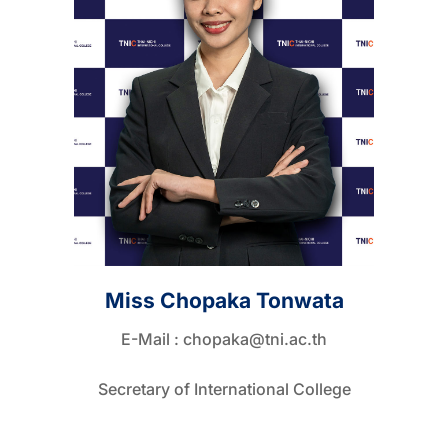
Miss Chopaka Tonwata
E-Mail :
chopaka@tni.ac.th
Secretary of International College