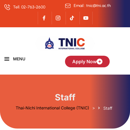
Email : tnic@tni.ac.th
Tell. 02-763-2600
MENU
Apply Now
Staff
Thai-Nichi International College (TNIC)
>
Staff