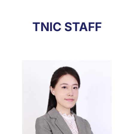
TNIC STAFF