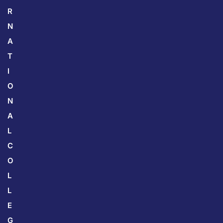
R
N
A
T
I
O
N
A
L
C
O
L
L
E
G