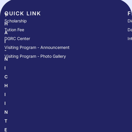
QUICK LINK​
F
T
Scholarship
Di
H
Tution Fee
Da
A
DGRC Center
In
I
Visiting Program - Announcement
-
Visiting Program - Photo Gallery
N
I
C
H
I
I
N
T
E