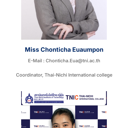
Miss Chonticha Euaumpon
E-Mail :
Chonticha.Eua@tni.ac.th
Coordinator, Thai-Nichi International college