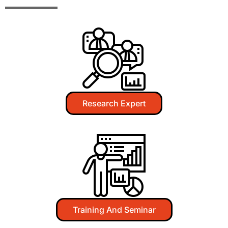
Research Expert​
Training And Seminar