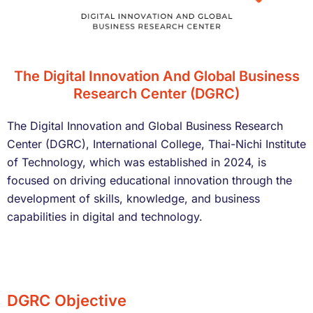
The Digital Innovation And Global Business
Research Center (DGRC)
The Digital Innovation and Global Business Research
Center (DGRC), International College, Thai-Nichi Institute
of Technology, which was established in 2024, is
focused on driving educational innovation through the
development of skills, knowledge, and business
capabilities in digital and technology.
DGRC Objective