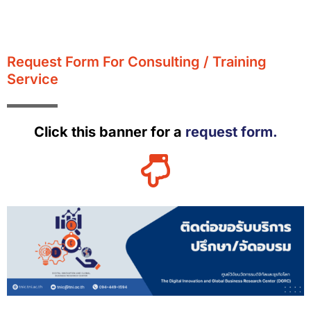
Request Form For Consulting / Training
Service
Click this banner for a
request form.