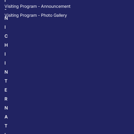
I
Visiting Program - Announcement
-
Visiting Program - Photo Gallery
N
I
C
H
I
I
N
T
E
R
N
A
T