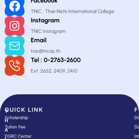
Facebook
TNIC : Thai-Nichi International College
Instagram
TNIC Instagram
Email
tnic@tni.ac.th
Tel : 0-2763-2600
Ext. 2652, 2409, 2410
QUICK LINK​
F
T
Scholarship
Di
H
Tution Fee
Da
A
DGRC Center
In