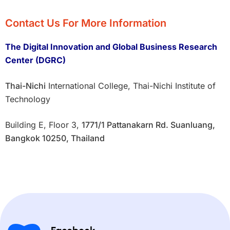
Contact Us For More Information
The Digital Innovation and Global Business Research
Center (DGRC)
Thai-Nichi
International College, Thai-Nichi Institute of
Technology
Building E, Floor 3,
1771/1 Pattanakarn Rd. Suanluang,
Bangkok 10250, Thailand