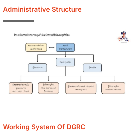
Administrative Structure
Working System Of DGRC