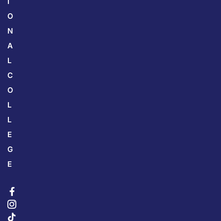
I
O
N
A
L
C
O
L
L
E
G
E