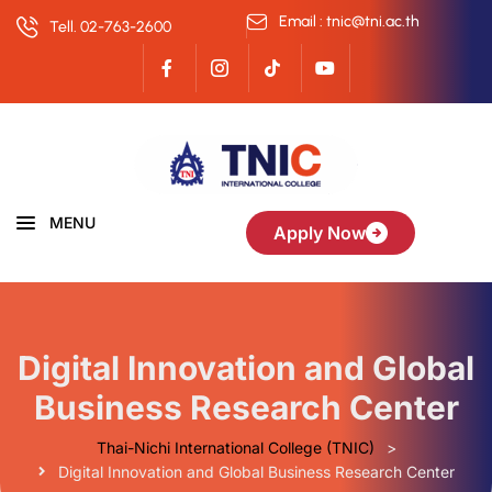
Email : tnic@tni.ac.th
Tell. 02-763-2600
MENU
Apply Now
Digital Innovation and Global
Business Research Center
Thai-Nichi International College (TNIC)
>
Digital Innovation and Global Business Research Center