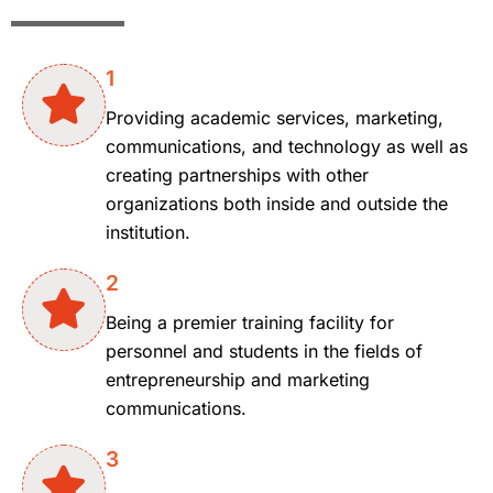
1
Providing academic services, marketing,
communications, and technology as well as
creating partnerships with other
organizations both inside and outside the
institution.
2
Being a premier training facility for
personnel and students in the fields of
entrepreneurship and marketing
communications.
3