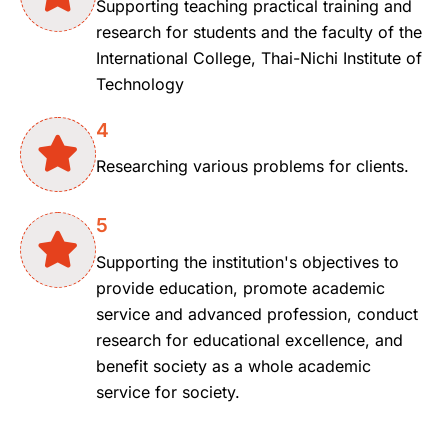
Supporting teaching practical training and
research for students and the faculty of the
International College, Thai-Nichi Institute of
Technology
4
Researching various problems for clients.
5
Supporting the institution's objectives to
provide education, promote academic
service and advanced profession, conduct
research for educational excellence, and
benefit society as a whole academic
service for society.