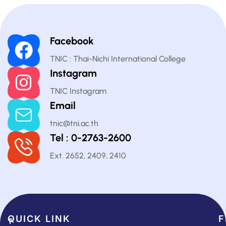
Facebook
TNIC : Thai-Nichi International College
Instagram
TNIC Instagram
Email
tnic@tni.ac.th
Tel : 0-2763-2600
Ext. 2652, 2409, 2410
QUICK LINK​
F
T