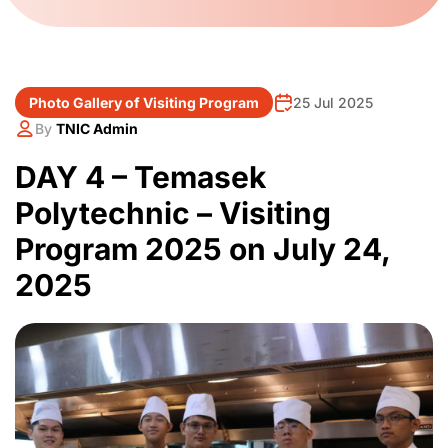
Photo Gallery of Visiting Program
25 Jul 2025
By
TNIC Admin
DAY 4 – Temasek
Polytechnic – Visiting
Program 2025 on July 24,
2025