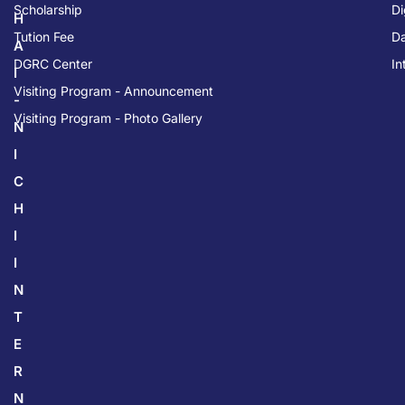
Scholarship
Di
H
Tution Fee
Da
A
DGRC Center
In
I
Visiting Program - Announcement
-
Visiting Program - Photo Gallery
N
I
C
H
I
I
N
T
E
R
N