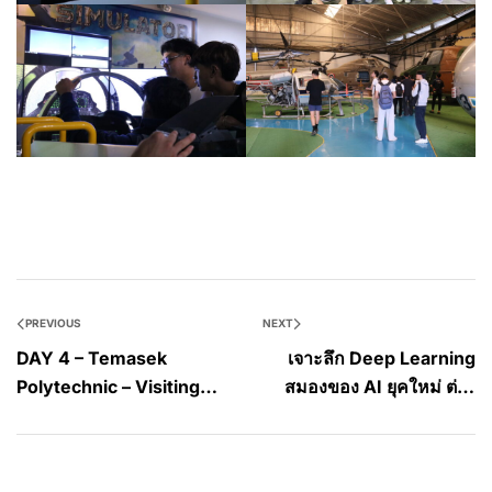
PREVIOUS
NEXT
DAY 4 – Temasek
เจาะลึก Deep Learning
Polytechnic – Visiting
สมองของ AI ยุคใหม่ ต่าง
Program 2025 on July
จาก Machine Learning
24, 2025
อย่างไร?