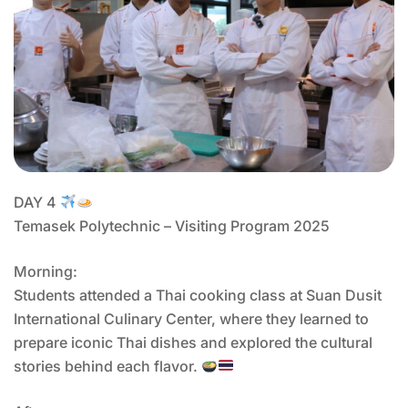
DAY 4
Temasek Polytechnic – Visiting Program 2025
Morning:
Students attended a Thai cooking class at Suan Dusit
International Culinary Center, where they learned to
prepare iconic Thai dishes and explored the cultural
stories behind each flavor.