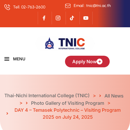
Email : tnic@tni.ac.th
Tell. 02-763-2600
MENU
Apply Now
Thai-Nichi International College (TNIC)
>
All News
>
>
Photo Gallery of Visiting Program
DAY 4 – Temasek Polytechnic – Visiting Program
2025 on July 24, 2025