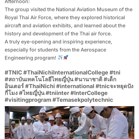
Afternoon:
The group visited the National Aviation Museum of the
Royal Thai Air Force, where they explored historical
aircraft and aviation exhibits, and learned about the
history and development of the Thai air force.
A truly eye-opening and inspiring experience,
especially for students from the Aerospace
Engineering program!
#TNIC #ThaiNichiInternationalCollege #tni
#สถาบันเทคโนโลยีไทยญี่ปุ่น #นานาชาติ #เด็ก
อินเตอร์ #ThaiNichi #international #tnicจะหยุดปัง
กี่โมง #ไทยญี่ปุ่น #tniinter #InterCollege
#visitingprogram #Temasekpolytechnic