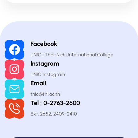
Facebook
TNIC : Thai-Nichi International College
Instagram
TNIC Instagram
Email
tnic@tni.ac.th
Tel : 0-2763-2600
Ext. 2652, 2409, 2410