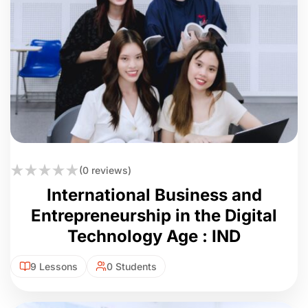
(0 reviews)
International Business and
Entrepreneurship in the Digital
Technology Age : IND
9 Lessons
0 Students