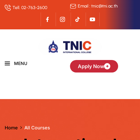
Email : tnic@tni.ac.th
Tell. 02-763-2600
MENU
Apply Now
Home
All Courses