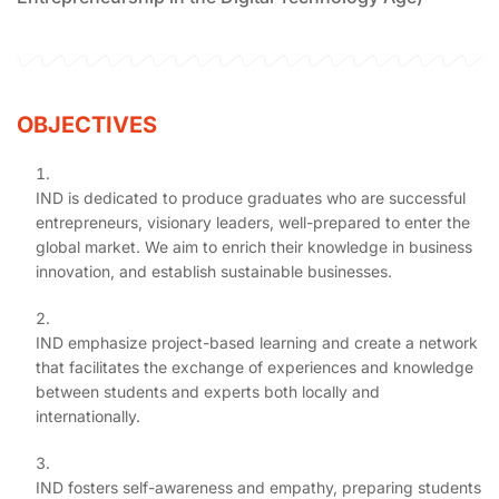
OBJECTIVES
IND is dedicated to produce graduates who are successful
entrepreneurs, visionary leaders, well-prepared to enter the
global market. We aim to enrich their knowledge in business
innovation, and establish sustainable businesses.
IND emphasize project-based learning and create a network
that facilitates the exchange of experiences and knowledge
between students and experts both locally and
internationally.
IND fosters self-awareness and empathy, preparing students