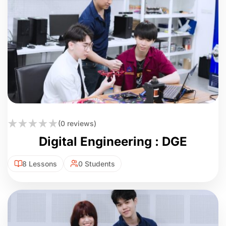
(0 reviews)
Digital Engineering : DGE
8 Lessons
0 Students