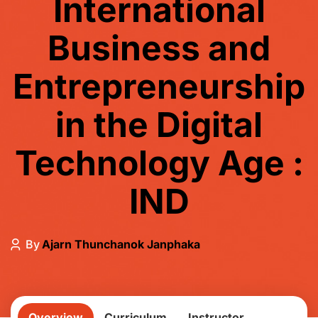
International
Business and
Entrepreneurship
in the Digital
Technology Age :
IND
By
Ajarn Thunchanok Janphaka
Overview
Curriculum
Instructor