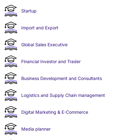
Startup
Import and Export
Global Sales Executive
Financial Investor and Trader
Business Development and Consultants
Logistics and Supply Chain management
Digital Marketing & E-Commerce
Media planner