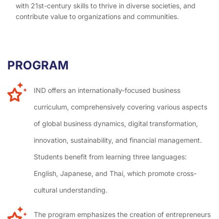
with 21st-century skills to thrive in diverse societies, and
contribute value to organizations and communities.
PROGRAM
H
I
IND offers an internationally-focused business
curriculum, comprehensively covering various aspects
of global business dynamics, digital transformation,
innovation, sustainability, and financial management.
Students benefit from learning three languages:
English, Japanese, and Thai, which promote cross-
cultural understanding.
The program emphasizes the creation of entrepreneurs