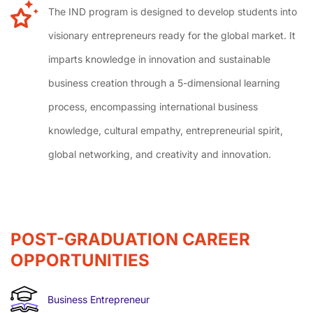
The IND program is designed to develop students into
visionary entrepreneurs ready for the global market. It
imparts knowledge in innovation and sustainable
business creation through a 5-dimensional learning
process, encompassing international business
knowledge, cultural empathy, entrepreneurial spirit,
global networking, and creativity and innovation.
POST-GRADUATION CAREER
OPPORTUNITIES
Business Entrepreneur