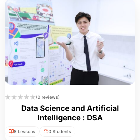
(0 reviews)
Data Science and Artificial
Intelligence : DSA
8 Lessons
0 Students