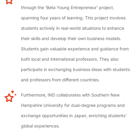
through the ‘Beta Young Entrepreneur’ project,
spanning four years of learning. This project involves
students actively in real-world situations to enhance
their skills and develop their own business models.
Students gain valuable experience and guidance from
both local and international professors. They also
participate in exchanging business ideas with students
and professors from different countries.
Furthermore, IND collaborates with Southern New
Hampshire University for dual-degree programs and
exchange opportunities in Japan, enriching students’
global experiences.