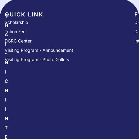
QUICK LINK​
F
T
Scholarship
Di
H
Tution Fee
Da
A
DGRC Center
In
I
Visiting Program - Announcement
-
Visiting Program - Photo Gallery
N
I
C
H
I
I
N
T
E