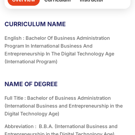
CURRICULUM NAME
English : Bachelor Of Business Administration
Program In International Business And
Entrepreneurship In The Digital Technology Age
(International Program)
NAME OF DEGREE
Full Title : Bachelor of Business Administration
(International Business and Entrepreneurship in the
Digital Technology Age)
Abbreviation : B.B.A. (International Business and
Entrepreneurship in the Digital Technology Age)