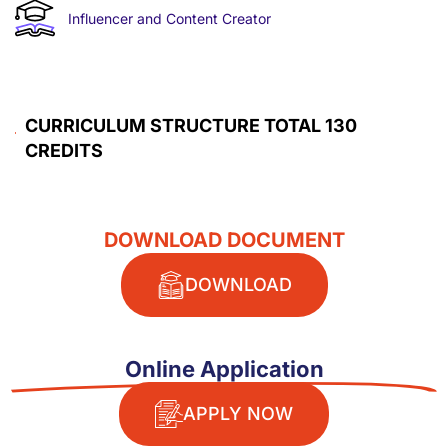
Influencer and Content Creator
CURRICULUM STRUCTURE TOTAL 130
CREDITS​
DOWNLOAD DOCUMENT
DOWNLOAD
Online Application
APPLY NOW