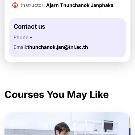
Instructor:
Ajarn Thunchanok Janphaka
Contact us
Phone:
-
Email:
thunchanok.jan@tni.ac.th
Courses You May Like