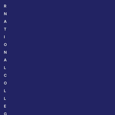
R
N
A
T
I
O
N
A
L
C
O
L
L
E
G