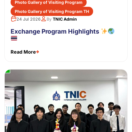
Photo Gallery of Visiting Program
Photo Gallery of Visiting Program TH
24 Jul 2026
By
TNIC Admin
Exchange Program Highlights
Read More