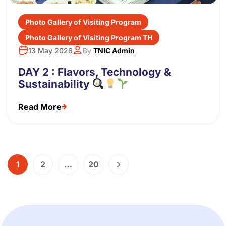
Photo Gallery of Visiting Program
Photo Gallery of Visiting Program TH
13 May 2026
By
TNIC Admin
DAY 2 : Flavors, Technology &
Sustainability
Read More
1
2
…
20