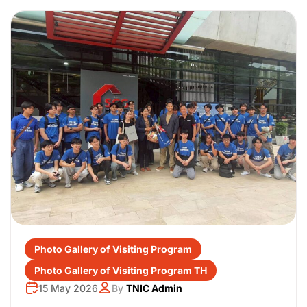
Photo Gallery of Visiting Program
Photo Gallery of Visiting Program TH
15 May 2026
By
TNIC Admin