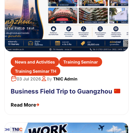
News and Activities
Training Seminar
Training Seminar TH
03 Jul 2026
By
TNIC Admin
Business Field Trip to Guangzhou
Read More