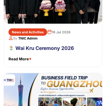
News and Activities
16 Jul 2026
By
TNIC Admin
Wai Kru Ceremony 2026
Read More