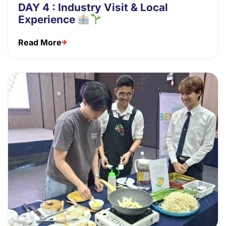
DAY 4 : Industry Visit & Local
Experience
Read More