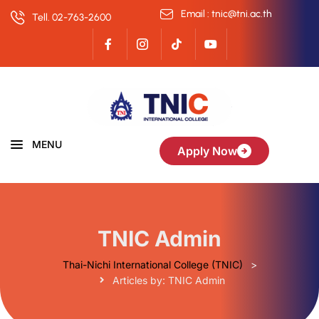
Email : tnic@tni.ac.th
Tell. 02-763-2600
MENU
Apply Now
TNIC Admin
Thai-Nichi International College (TNIC)
>
Articles by: TNIC Admin