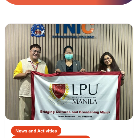
News and Activities