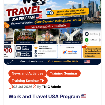
News and Activities
Training Seminar
Training Seminar TH
03 Jul 2026
By
TNIC Admin
Work and Travel USA Program