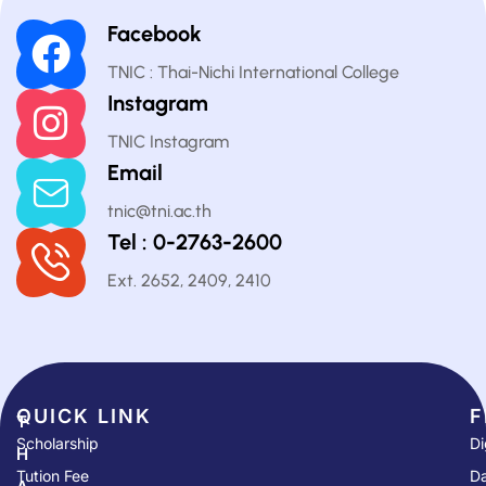
Facebook
TNIC : Thai-Nichi International College
Instagram
TNIC Instagram
Email
tnic@tni.ac.th
Tel : 0-2763-2600
Ext. 2652, 2409, 2410
QUICK LINK​
F
T
Scholarship
Di
H
Tution Fee
Da