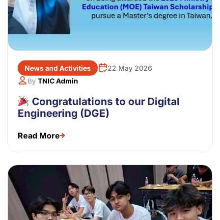
News and Activities
22 May 2026
By
TNIC Admin
Congratulations to our Digital
Engineering (DGE)
Read More