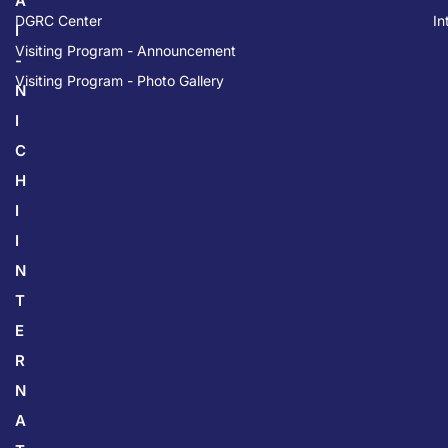
A
DGRC Center
In
I
Visiting Program - Announcement
-
Visiting Program - Photo Gallery
N
I
C
H
I
I
N
T
E
R
N
A