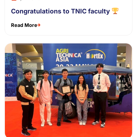
Congratulations to TNIC faculty
Read More