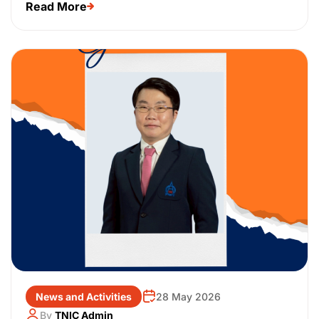
Read More
News and Activities
28 May 2026
By
TNIC Admin