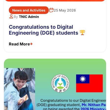
News and Activities
25 May 2026
By
TNIC Admin
Congratulations to Digital
Engineering (DGE) students
Read More