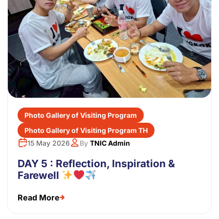
Photo Gallery of Visiting Program
Photo Gallery of Visiting Program TH
15 May 2026
By
TNIC Admin
DAY 5 : Reflection, Inspiration &
Farewell
Read More