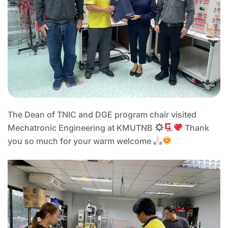
The Dean of TNIC and DGE program chair visited
Mechatronic Engineering at KMUTNB
Thank
you so much for your warm welcome