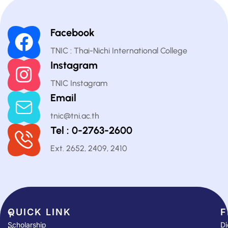
Facebook
TNIC : Thai-Nichi International College
Instagram
TNIC Instagram
Email
tnic@tni.ac.th
Tel : 0-2763-2600
Ext. 2652, 2409, 2410
QUICK LINK​
F
T
Scholarship
Di