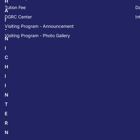
H
Tution Fee
Da
A
DGRC Center
In
I
Visiting Program - Announcement
-
Visiting Program - Photo Gallery
N
I
C
H
I
I
N
T
E
R
N