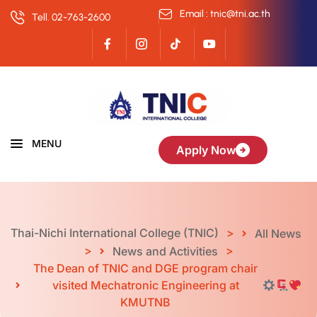
Email : tnic@tni.ac.th
Tell. 02-763-2600
MENU
Apply Now
Thai-Nichi International College (TNIC)
>
All News
>
>
News and Activities
The Dean of TNIC and DGE program chair
visited Mechatronic Engineering at
KMUTNB