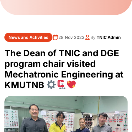
News and Activities
28 Nov 2023
By
TNIC Admin
The Dean of TNIC and DGE
program chair visited
Mechatronic Engineering at
KMUTNB