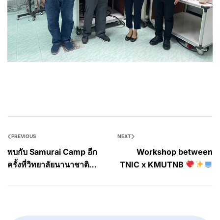
PREVIOUS
NEXT
พบกับ Samurai Camp อีก
Workshop between
ครั้งที่วิทยาลัยนานาชาติ
TNIC x KMUTNB
สถาบันเทคโนโลยีไทย-
ญี่ปุ่น!