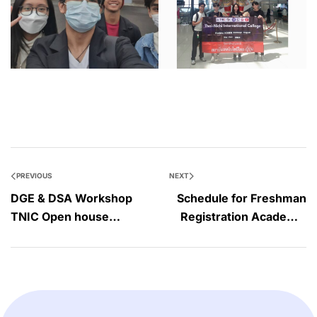
PREVIOUS
NEXT
DGE & DSA Workshop
Schedule for Freshman
TNIC Open house
Registration Academic
2023#03 on April 30,
year 2023
2023