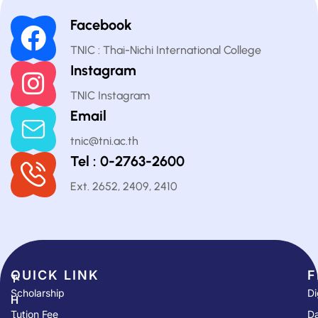
Facebook
TNIC : Thai-Nichi International College
Instagram
TNIC Instagram
Email
tnic@tni.ac.th
Tel : 0-2763-2600
Ext. 2652, 2409, 2410
QUICK LINK​
F
T
Scholarship
Di
H
Tution Fee
Da