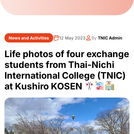
News and Activities
12 May 2023
By
TNIC Admin
Life photos of four exchange
students from Thai-Nichi
International College (TNIC)
at Kushiro KOSEN