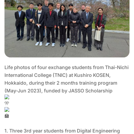
Life photos of four exchange students from Thai-Nichi
International College (TNIC) at Kushiro KOSEN,
Hokkaido, during their 2 months training program
(May-Jun 2023), funded by JASSO Scholarship
1. Three 3rd year students from Digital Engineering