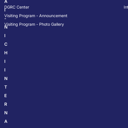
A
DGRC Center
In
I
Visiting Program - Announcement
-
Visiting Program - Photo Gallery
N
I
C
H
I
I
N
T
E
R
N
A