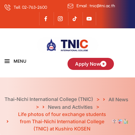
Email : tnic@tni.ac.th
Tell. 02-763-2600
MENU
Apply Now
Thai-Nichi International College (TNIC)
>
All News
>
>
News and Activities
Life photos of four exchange students
from Thai-Nichi International College
(TNIC) at Kushiro KOSEN