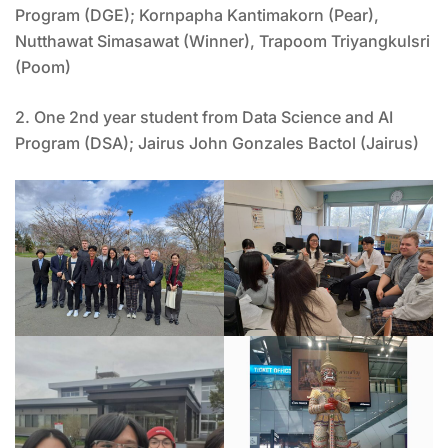
Program (DGE); Kornpapha Kantimakorn (Pear),
Nutthawat Simasawat (Winner), Trapoom Triyangkulsri
(Poom)
2. One 2nd year student from Data Science and AI
Program (DSA); Jairus John Gonzales Bactol (Jairus)