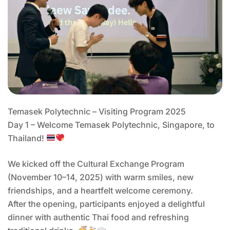
Temasek Polytechnic – Visiting Program 2025
Day 1 – Welcome Temasek Polytechnic, Singapore, to
Thailand!
We kicked off the Cultural Exchange Program
(November 10–14, 2025) with warm smiles, new
friendships, and a heartfelt welcome ceremony.
After the opening, participants enjoyed a delightful
dinner with authentic Thai food and refreshing