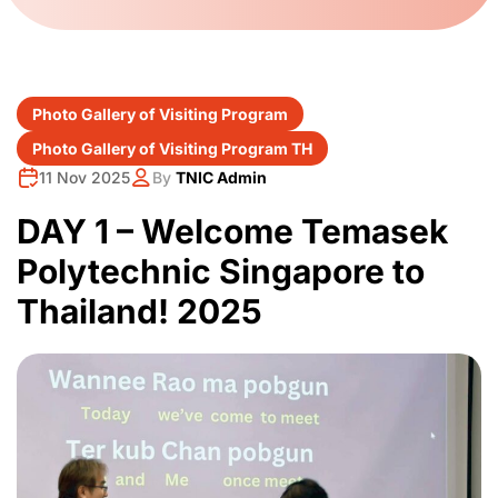
Photo Gallery of Visiting Program
Photo Gallery of Visiting Program TH
11 Nov 2025
By
TNIC Admin
DAY 1 – Welcome Temasek
Polytechnic Singapore to
Thailand! ️️2025