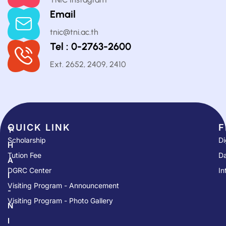
Email
tnic@tni.ac.th
Tel : 0-2763-2600
Ext. 2652, 2409, 2410
QUICK LINK​
F
T
Scholarship
Di
H
Tution Fee
Da
A
DGRC Center
In
I
Visiting Program - Announcement
-
Visiting Program - Photo Gallery
N
I