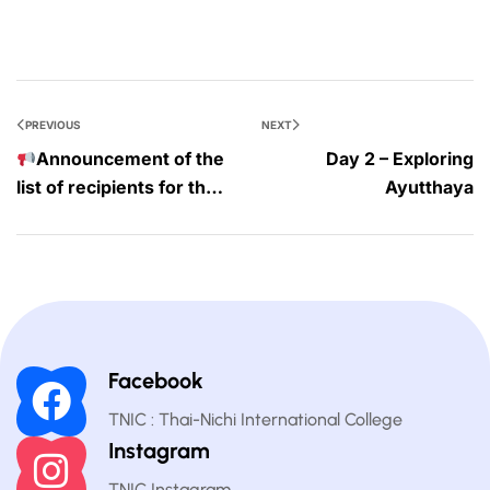
PREVIOUS
NEXT
Announcement of the
Day 2 – Exploring
list of recipients for the
Ayutthaya
25% scholarship
Facebook
TNIC : Thai-Nichi International College
Instagram
TNIC Instagram