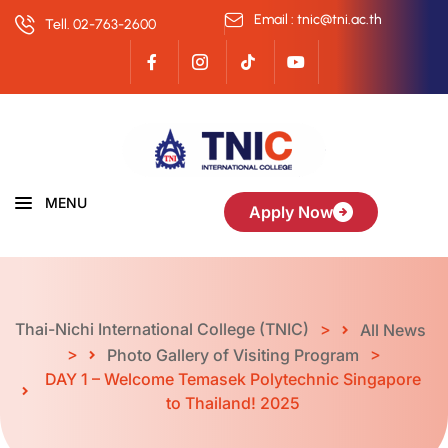
Email : tnic@tni.ac.th
Tell. 02-763-2600
MENU
Apply Now
Thai-Nichi International College (TNIC)
>
All News
>
>
Photo Gallery of Visiting Program
DAY 1 – Welcome Temasek Polytechnic Singapore
to Thailand! ️️2025