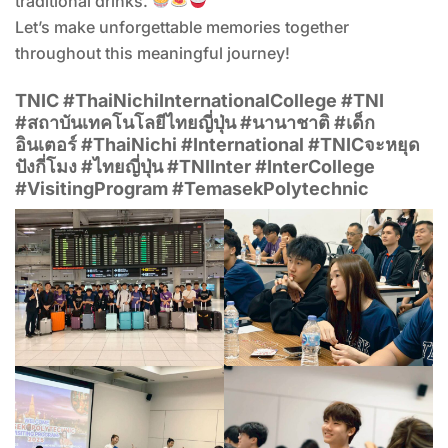
traditional drinks.
Let’s make unforgettable memories together
throughout this meaningful journey!
TNIC #ThaiNichiInternationalCollege #TNI
#สถาบันเทคโนโลยีไทยญี่ปุ่น #นานาชาติ #เด็ก
อินเตอร์ #ThaiNichi #International #TNICจะหยุด
ปังกี่โมง #ไทยญี่ปุ่น #TNIInter #InterCollege
#VisitingProgram #TemasekPolytechnic