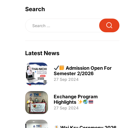
Search
Latest News
Admission Open For
Semester 2/2026
27 Sep 2024
Exchange Program
Highlights
27 Sep 2024
Wai Kru Ceremony 2026