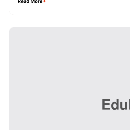
Read More