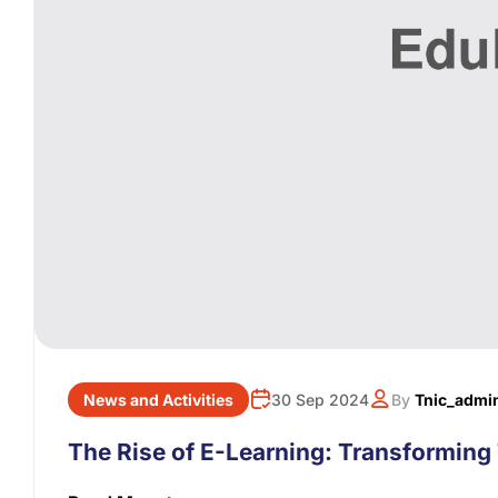
News and Activities
30 Sep 2024
By
Tnic_admi
The Rise of E-Learning: Transforming 