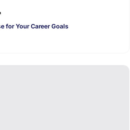
n
e for Your Career Goals