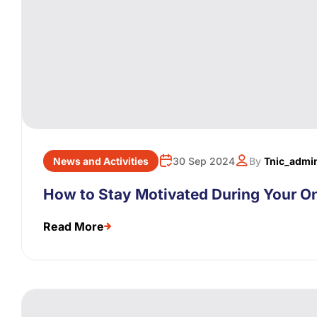
News and Activities
30 Sep 2024
By
Tnic_admi
How to Stay Motivated During Your On
Read More