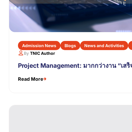
Admission News
Blogs
News and Activities
By
TNIC Author
Project Management: มากกว่างาน “เสร็จ
Read More