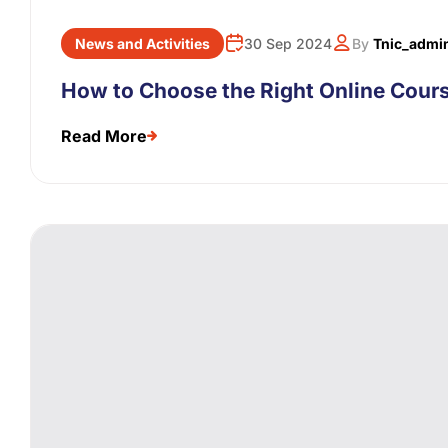
News and Activities
30 Sep 2024
By
Tnic_admi
How to Choose the Right Online Cours
Read More