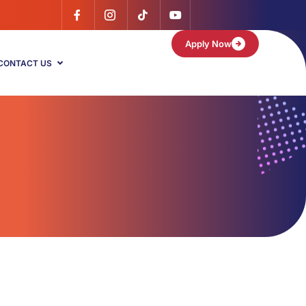
Apply Now
CONTACT US