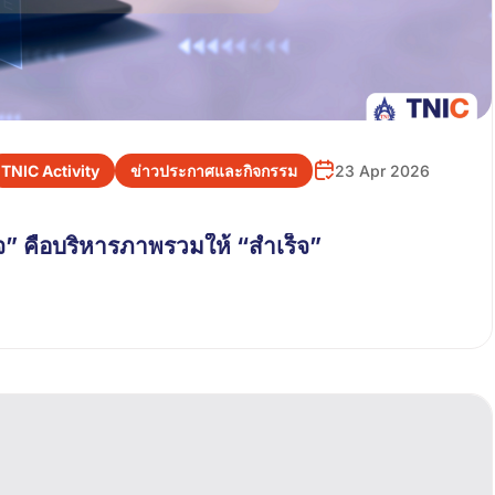
TNIC Activity
ข่าวประกาศและกิจกรรม
23 Apr 2026
” คือบริหารภาพรวมให้ “สำเร็จ”