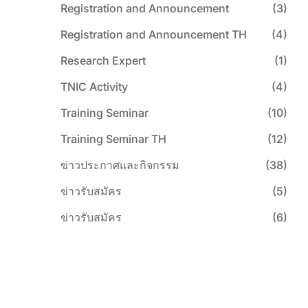
Registration and Announcement
(3)
Registration and Announcement TH
(4)
Research Expert
(1)
TNIC Activity
(4)
Training Seminar
(10)
Training Seminar TH
(12)
ข่าวประกาศและกิจกรรม
(38)
ข่าวรับสมัคร
(5)
ข่าวรับสมัคร
(6)