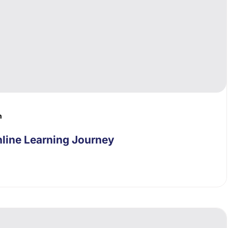
n
line Learning Journey