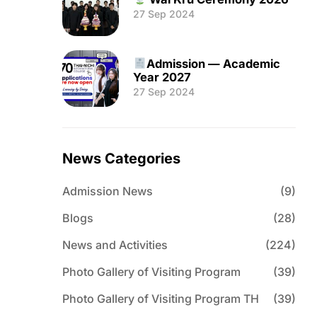
27 Sep 2024
Admission — Academic
Year 2027
27 Sep 2024
News Categories
Admission News
(9)
Blogs
(28)
News and Activities
(224)
Photo Gallery of Visiting Program
(39)
Photo Gallery of Visiting Program TH
(39)