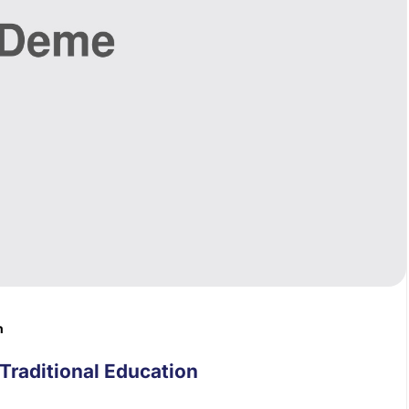
n
Traditional Education