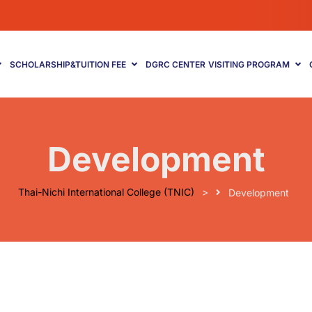
SCHOLARSHIP&TUITION FEE
DGRC CENTER
VISITING PROGRAM
Development
Thai-Nichi International College (TNIC)
>
Development