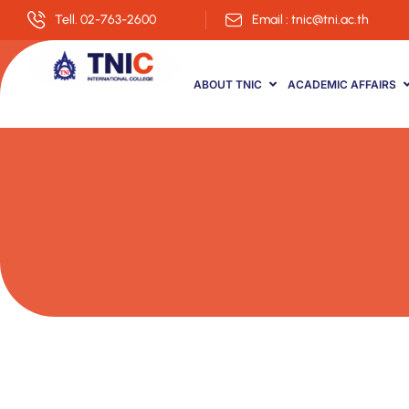
Tell. 02-763-2600
Email : tnic@tni.ac.th
ABOUT TNIC
ACADEMIC AFFAIRS