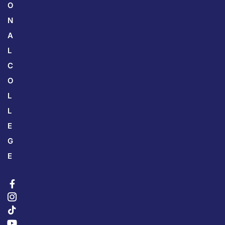
O
N
A
L
C
O
L
L
E
G
E