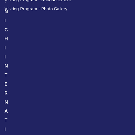
-
Visiting Program - Photo Gallery
N
I
C
H
I
I
N
T
E
R
N
A
T
I