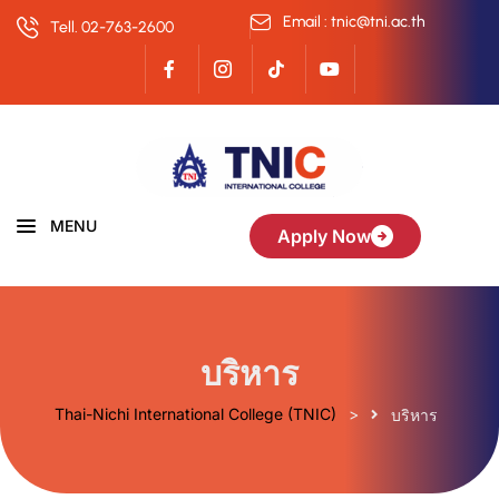
Email : tnic@tni.ac.th
Tell. 02-763-2600
MENU
Apply Now
บริหาร
Thai-Nichi International College (TNIC)
>
บริหาร