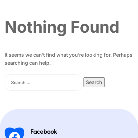
Nothing Found
It seems we can’t find what you’re looking for. Perhaps
searching can help.
Facebook