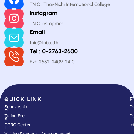
TNIC : Thai-Nichi International College
Instagram
TNIC Instagram
Email
tnic@tni.ac.th
Tel : 0-2763-2600
Ext. 2652, 2409, 2410
QUICK LINK​
F
T
Scholarship
Di
H
Tution Fee
Da
A
DGRC Center
In
I
Visiting Program - Announcement