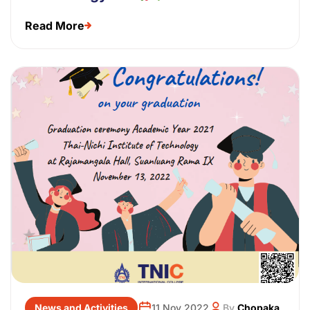
Read More
News and Activities
11 Nov 2022
By
Chopaka