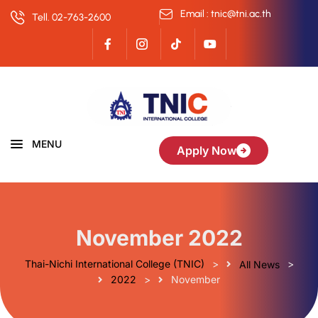
Email : tnic@tni.ac.th
Tell. 02-763-2600
MENU
Apply Now
November 2022
Thai-Nichi International College (TNIC)
>
>
All News
>
2022
November