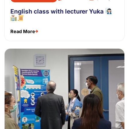
English class with lecturer Yuka
Read More