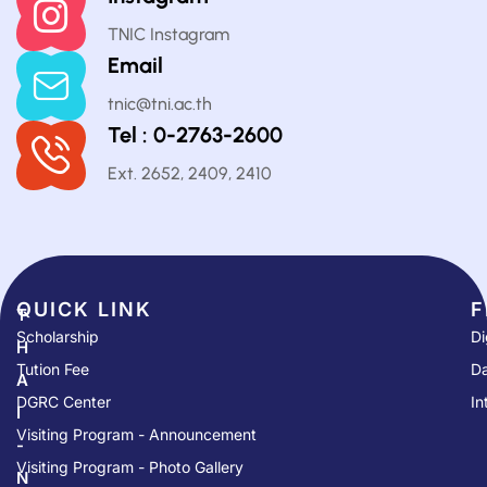
TNIC Instagram
Email
tnic@tni.ac.th
Tel : 0-2763-2600
Ext. 2652, 2409, 2410
QUICK LINK​
F
T
Scholarship
Di
H
Tution Fee
Da
A
DGRC Center
In
I
Visiting Program - Announcement
-
Visiting Program - Photo Gallery
N