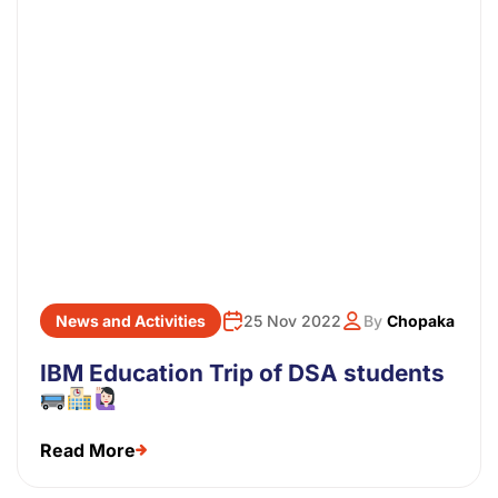
News and Activities
25 Nov 2022
By
Chopaka
IBM Education Trip of DSA students
Read More