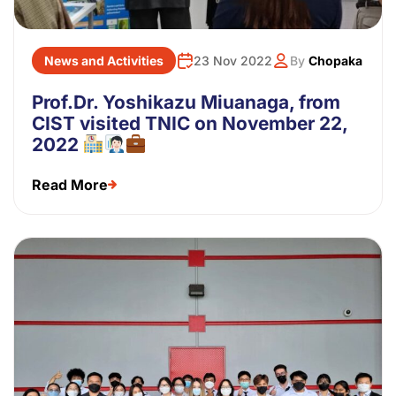
News and Activities
23 Nov 2022
By
Chopaka
Prof.Dr. Yoshikazu Miuanaga, from
CIST visited TNIC on November 22,
2022
Read More