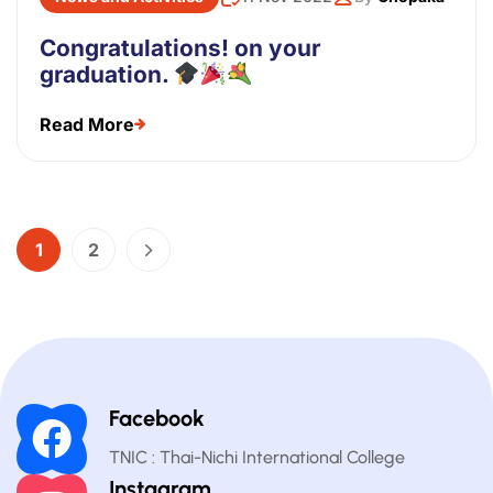
Congratulations! on your
graduation.
Read More
1
2
Facebook
TNIC : Thai-Nichi International College
Instagram