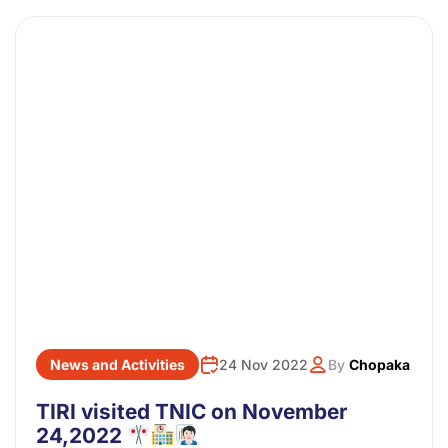
News and Activities
24 Nov 2022
By
Chopaka
TIRI visited TNIC on November
24,2022