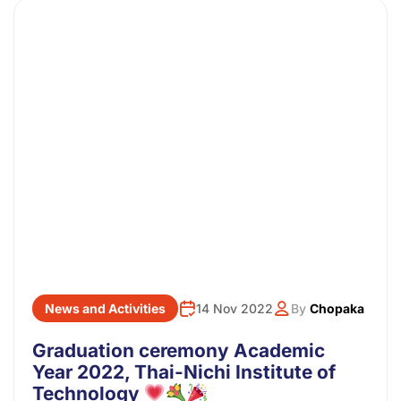
News and Activities
14 Nov 2022
By
Chopaka
Graduation ceremony Academic
Year 2022, Thai-Nichi Institute of
Technology