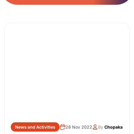
News and Activities
28 Nov 2022
By
Chopaka