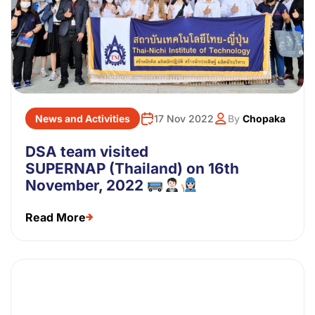
News and Activities
17 Nov 2022
By
Chopaka
DSA team visited
SUPERNAP (Thailand) on 16th
November, 2022
Read More