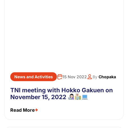
News and Activities
15 Nov 2022
By
Chopaka
TNI meeting with Hokko Gakuen on
November 15, 2022
Read More