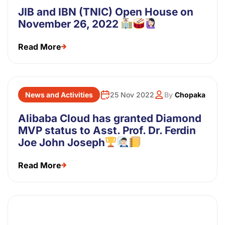
JIB and IBN (TNIC) Open House on
November 26, 2022
Read More
News and Activities
25 Nov 2022
By
Chopaka
Alibaba Cloud has granted Diamond
MVP status to Asst. Prof. Dr. Ferdin
Joe John Joseph
Read More