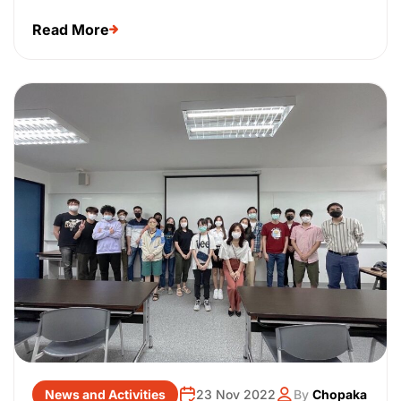
Read More
News and Activities
23 Nov 2022
By
Chopaka