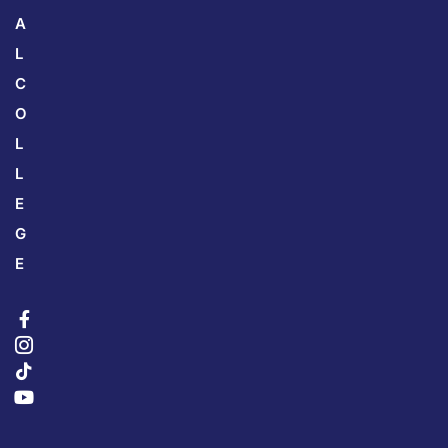
A
L
C
O
L
L
E
G
E