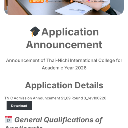
Application
Announcement
Announcement of Thai-Nichi International College for
Academic Year 2026
Application Details
TNIC Admission Announcement S1_69 Round 3_rev100226
Download
General Qualifications of