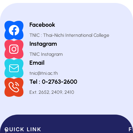
Facebook
TNIC : Thai-Nichi International College
Instagram
TNIC Instagram
Email
tnic@tni.ac.th
Tel : 0-2763-2600
Ext. 2652, 2409, 2410
QUICK LINK​
F
T