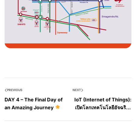
PREVIOUS
NEXT
DAY 4 – The Final Day of
IoT (Internet of Things):
an Amazing Journey
เปิดโลกเทคโนโลยีอัจฉริยะ
เปลี่ยนชีวิต