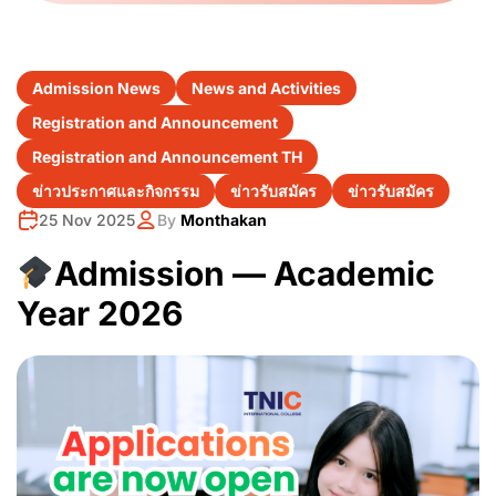
Admission News
News and Activities
Registration and Announcement
Registration and Announcement TH
ข่าวประกาศและกิจกรรม
ข่าวรับสมัคร
ข่าวรับสมัคร
25 Nov 2025
By
Monthakan
Admission — Academic
Year 2026