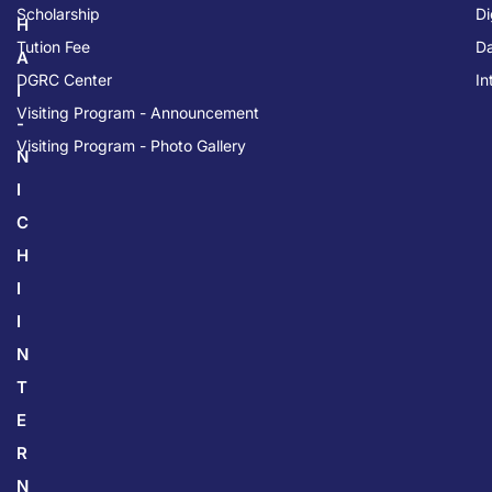
Scholarship
Di
H
Tution Fee
Da
A
DGRC Center
In
I
Visiting Program - Announcement
-
Visiting Program - Photo Gallery
N
I
C
H
I
I
N
T
E
R
N