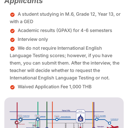
Applicants
A student studying in M.6, Grade 12, Year 13, or
with a GED
Academic results (GPAX) for 4-6 semesters
Interview only
We do not require International English
Language Testing scores; however, if you have
them, you can submit them. After the interview, the
teacher will decide whether to request the
International English Language Testing or not.
Waived Application Fee 1,000 THB