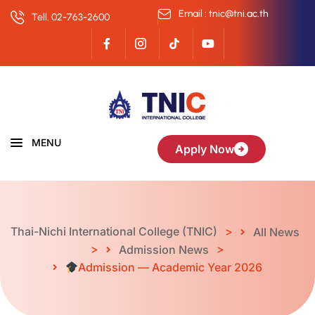
Email : tnic@tni.ac.th
Tell. 02-763-2600
MENU
Apply Now
Thai-Nichi International College (TNIC)
>
All News
>
>
Admission News
Admission — Academic Year 2026